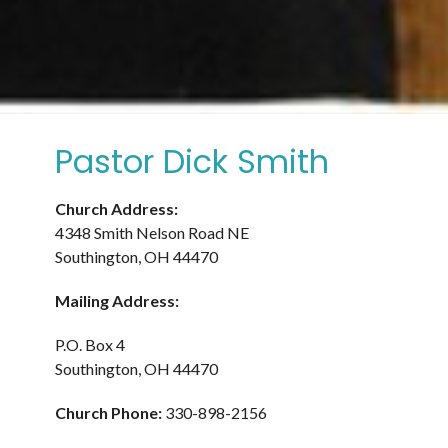
Pastor Dick Smith
Church Address:
4348 Smith Nelson Road NE
Southington, OH 44470
Mailing Address:
P.O. Box 4
Southington, OH 44470
Church Phone:
330-898-2156