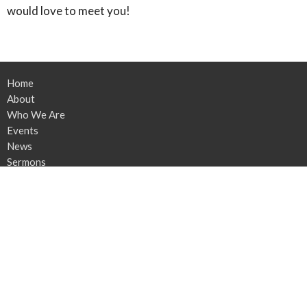
would love to meet you!
Home
About
Who We Are
Events
News
Sermons
Contact
Give
Location
4348 OH-305
Southington, OH
44470