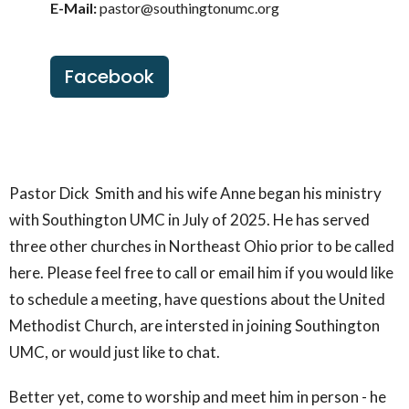
E-Mail:
pastor@southingtonumc.org
Facebook
Pastor Dick Smith and his wife Anne began his ministry
with Southington UMC in July of 2025. He has served
three other churches in Northeast Ohio prior to be called
here. Please feel free to call or email him if you would like
to schedule a meeting, have questions about the United
Methodist Church, are intersted in joining Southington
UMC, or would just like to chat.
Better yet, come to worship and meet him in person - he