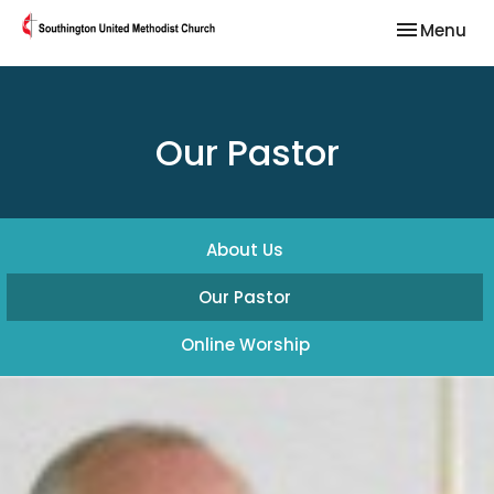
Toggle nav
Menu
Our Pastor
About Us
Our Pastor
Online Worship