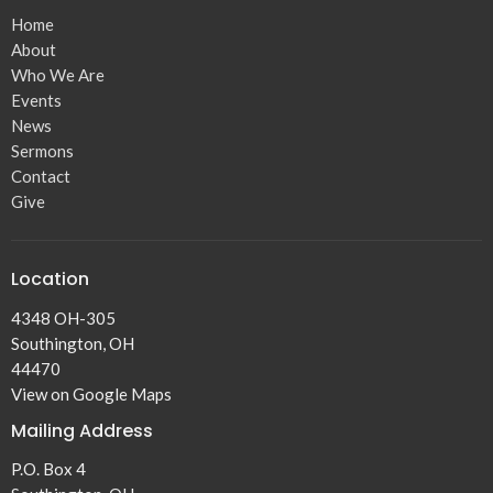
Home
About
Who We Are
Events
News
Sermons
Contact
Give
Location
4348 OH-305
Southington, OH
44470
View on Google Maps
Mailing Address
P.O. Box 4