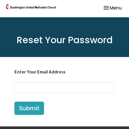
Toggle nav
Menu
Reset Your Password
Enter Your Email Address
Submit