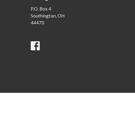
P.O. Box 4
Southington, OH
44470
© 2026 Southington United Methodist Church . All Rights Rese