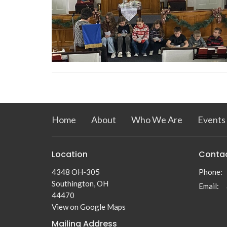
Home
About
Who We Are
Events
Location
Conta
4348 OH-305
Phone:
Southington, OH
Email
:
44470
View on Google Maps
Mailing Address