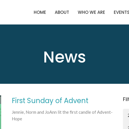
HOME
ABOUT
WHO WE ARE
EVENT
News
Fi
First Sunday of Advent
Jennie, Norm and JoAnn lit the first candle of Advent-
Hope