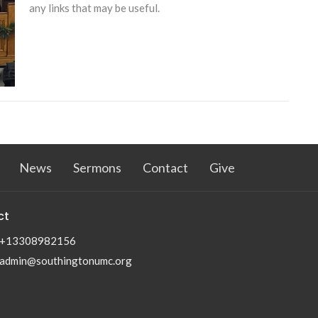
any links that may be useful.
News
Sermons
Contact
Give
ct
+13308982156
admin@southingtonumc.org