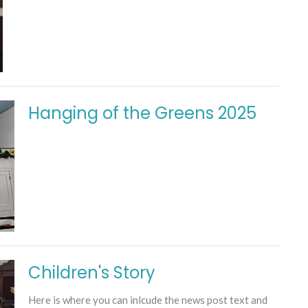
Hanging of the Greens 2025
Children's Story
Here is where you can inlcude the news post text and