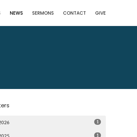
S
NEWS
SERMONS
CONTACT
GIVE
lters
1
2026
1
2025