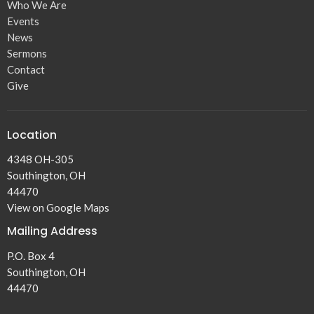
Who We Are
Events
News
Sermons
Contact
Give
Location
4348 OH-305
Southington, OH
44470
View on Google Maps
Mailing Address
P.O. Box 4
Southington, OH
44470