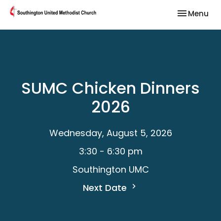
Toggle nav
Menu
SUMC Chicken Dinners
2026
Wednesday, August 5, 2026
3:30 - 6:30 pm
Southington UMC
Next Date