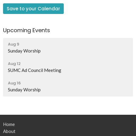
Save to your Calendar
Upcoming Events
Aug 9
Sunday Worship
Aug 12
SUMC Ad Council Meeting
Aug 16
Sunday Worship
Home
About