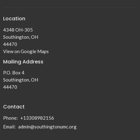
Location
4348 OH-305
Southington, OH
44470
View on Google Maps
Mailing Address
P.O. Box 4
Southington, OH
44470
Contact
Phone:
+13308982156
Email
:
admin@southingtonumc.org