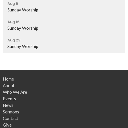
Aug 9
Sunday Worship
Aug 16
Sunday Worship
Aug 23
Sunday Worship
Home
About
Who We Are
Events
News
Sermons
Contact
Give