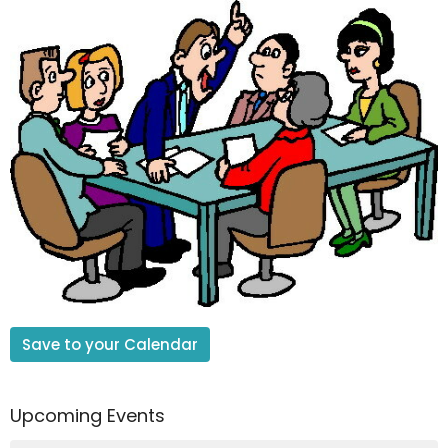
Save to your Calendar
Upcoming Events