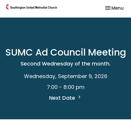
Toggle nav
Menu
SUMC Ad Council Meeting
Second Wednesday of the month.
Wednesday, September 9, 2026
7:00 - 8:00 pm
Next Date