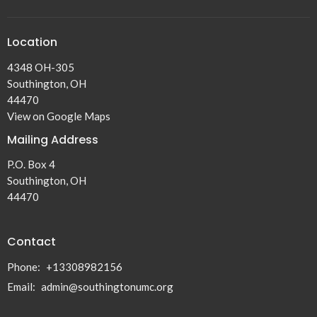
Location
4348 OH-305
Southington, OH
44470
View on Google Maps
Mailing Address
P.O. Box 4
Southington, OH
44470
Contact
Phone:
+13308982156
Email
:
admin@southingtonumc.org