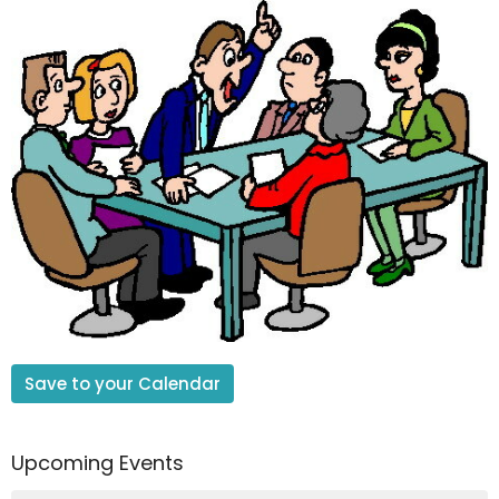
Save to your Calendar
Upcoming Events