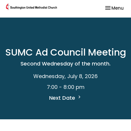
Toggle nav
Menu
SUMC Ad Council Meeting
Second Wednesday of the month.
Wednesday, July 8, 2026
7:00 - 8:00 pm
Next Date