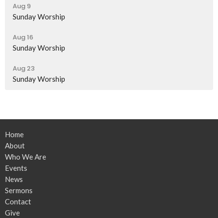
Aug 9
Sunday Worship
Aug 16
Sunday Worship
Aug 23
Sunday Worship
Home
About
Who We Are
Events
News
Sermons
Contact
Give