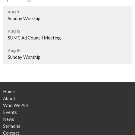
Aug 9
Sunday Worship
Aug 12
SUMC Ad Council Meeting
Aug 16
Sunday Worship
Home
About
Who We Are
Events
News
Sermons
Contact