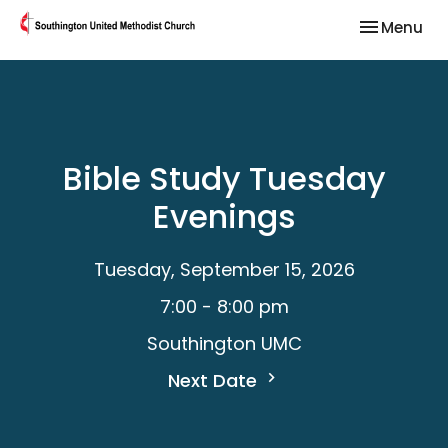
Toggle nav
Menu
Bible Study Tuesday
Evenings
Tuesday, September 15, 2026
7:00 - 8:00 pm
Southington UMC
Next Date