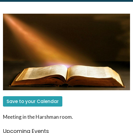
Save to your Calendar
Meeting in the Harshman room.
Upcoming Events