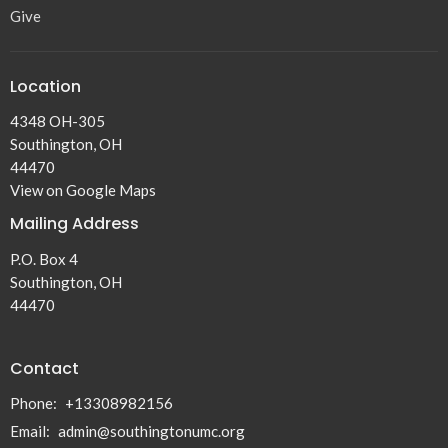
Give
Location
4348 OH-305
Southington, OH
44470
View on Google Maps
Mailing Address
P.O. Box 4
Southington, OH
44470
Contact
Phone:
+13308982156
Email
:
admin@southingtonumc.org